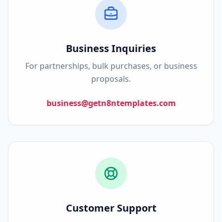
Business Inquiries
For partnerships, bulk purchases, or business
proposals.
business@getn8ntemplates.com
Customer Support