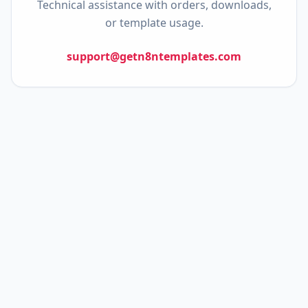
Technical assistance with orders, downloads,
or template usage.
support@getn8ntemplates.com