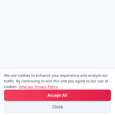
We use cookies to enhance your experience and analyze our
traffic. By continuing to visit this site you agree to our use of
cookies.
View our Privacy Policy
Accept All
Close