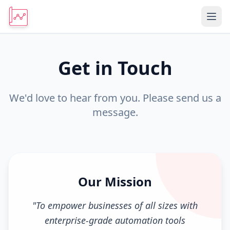
Get in Touch
We'd love to hear from you. Please send us a
message.
Our Mission
"
To empower businesses of all sizes with
enterprise-grade automation tools