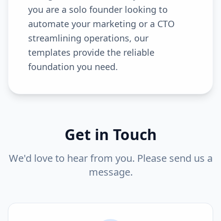
you are a solo founder looking to
automate your marketing or a CTO
streamlining operations, our
templates provide the reliable
foundation you need.
Get in Touch
We'd love to hear from you. Please send us a
message.