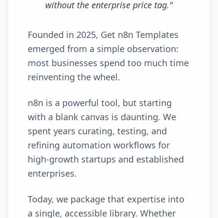
without the enterprise price tag.
"
Founded in 2025, Get n8n Templates
emerged from a simple observation:
most businesses spend too much time
reinventing the wheel.
n8n is a powerful tool, but starting
with a blank canvas is daunting. We
spent years curating, testing, and
refining automation workflows for
high-growth startups and established
enterprises.
Today, we package that expertise into
a single, accessible library. Whether