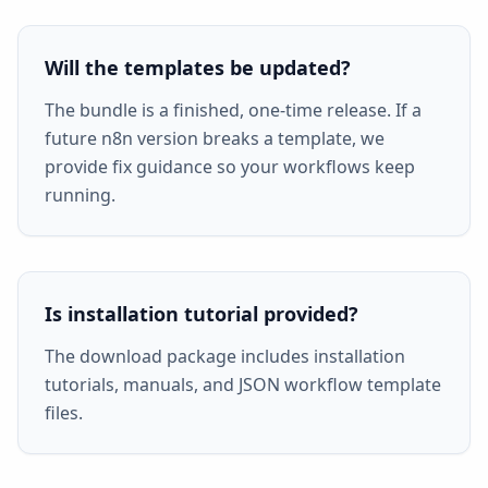
Will the templates be updated?
The bundle is a finished, one-time release. If a
future n8n version breaks a template, we
provide fix guidance so your workflows keep
running.
Is installation tutorial provided?
The download package includes installation
tutorials, manuals, and JSON workflow template
files.