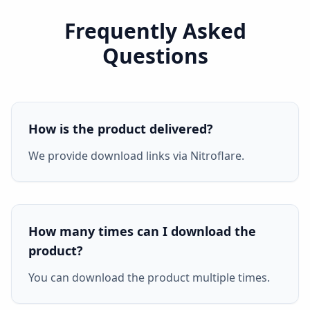
Frequently Asked
Questions
How is the product delivered?
We provide download links via Nitroflare.
How many times can I download the
product?
You can download the product multiple times.