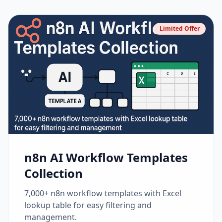
Limited Offer
n8n AI Workflow Templates
Collection
7,000+ n8n workflow templates with Excel
lookup table for easy filtering and
management.