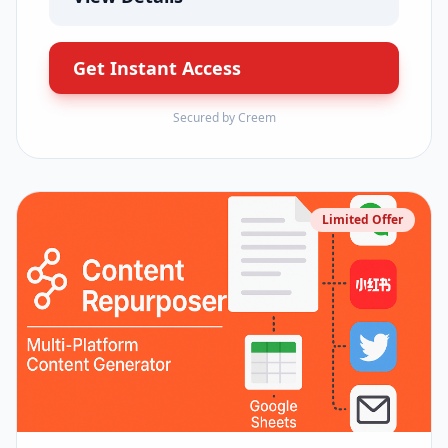
Get Instant Access
Secured by Creem
Limited Offer