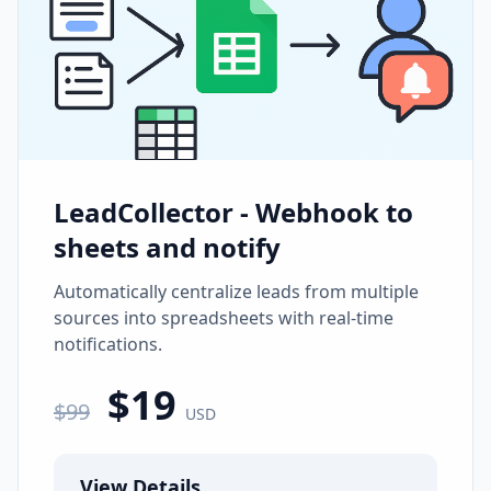
LeadCollector - Webhook to
sheets and notify
Automatically centralize leads from multiple
sources into spreadsheets with real-time
notifications.
$
19
$
99
USD
View Details