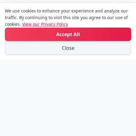
We use cookies to enhance your experience and analyze our
traffic. By continuing to visit this site you agree to our use of
cookies.
View our Privacy Policy
Accept All
Close
Friend Links