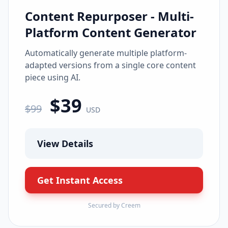
Content Repurposer - Multi-
Platform Content Generator
Automatically generate multiple platform-
adapted versions from a single core content
piece using AI.
$
39
$
99
USD
View Details
Get Instant Access
Secured by Creem