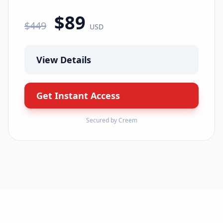
$
89
$
449
USD
View Details
Get Instant Access
Secured by Creem