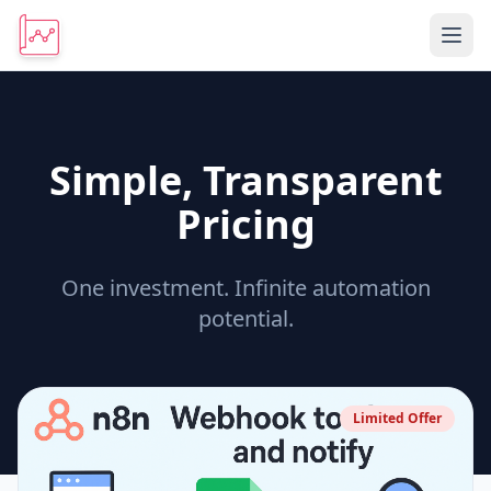
Simple, Transparent
Pricing
One investment. Infinite automation
potential.
Limited Offer