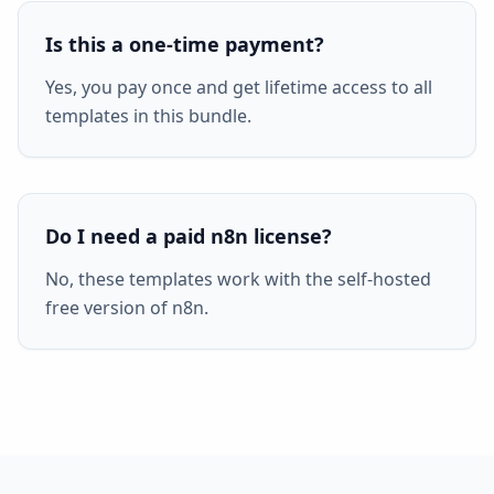
Is this a one-time payment?
Yes, you pay once and get lifetime access to all
templates in this bundle.
Do I need a paid n8n license?
No, these templates work with the self-hosted
free version of n8n.