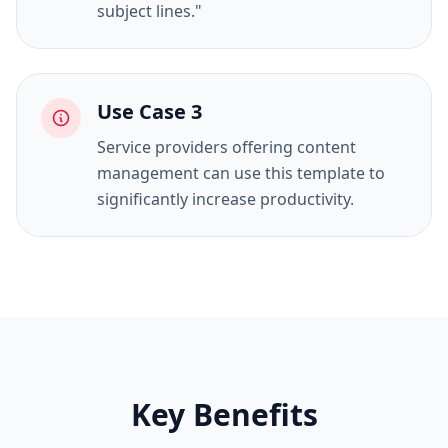
subject lines."
Use Case
3
Service providers offering content
management can use this template to
significantly increase productivity.
Key Benefits