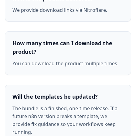
We provide download links via Nitroflare.
How many times can I download the
product?
You can download the product multiple times.
Will the templates be updated?
The bundle is a finished, one-time release. If a
future n8n version breaks a template, we
provide fix guidance so your workflows keep
running.