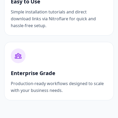
Easy to Use
Simple installation tutorials and direct
download links via Nitroflare for quick and
hassle-free setup.
Enterprise Grade
Production-ready workflows designed to scale
with your business needs.