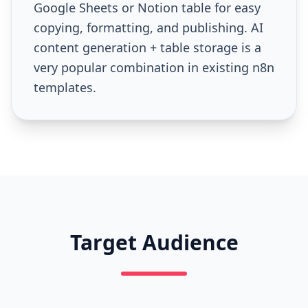
Google Sheets or Notion table for easy
copying, formatting, and publishing. AI
content generation + table storage is a
very popular combination in existing n8n
templates.
Target Audience