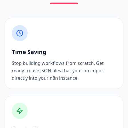
Time Saving
Stop building workflows from scratch. Get
ready-to-use JSON files that you can import
directly into your n8n instance.