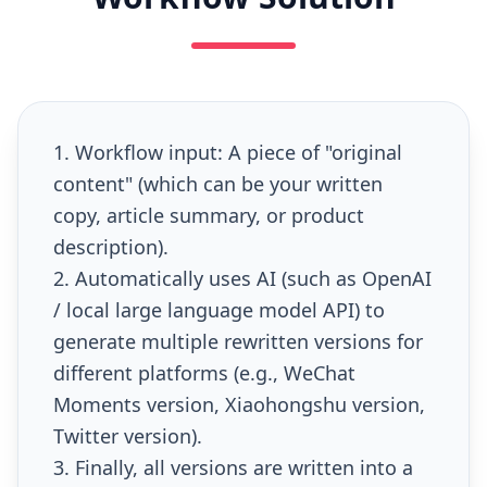
1. Workflow input: A piece of "original
content" (which can be your written
copy, article summary, or product
description).
2. Automatically uses AI (such as OpenAI
/ local large language model API) to
generate multiple rewritten versions for
different platforms (e.g., WeChat
Moments version, Xiaohongshu version,
Twitter version).
3. Finally, all versions are written into a