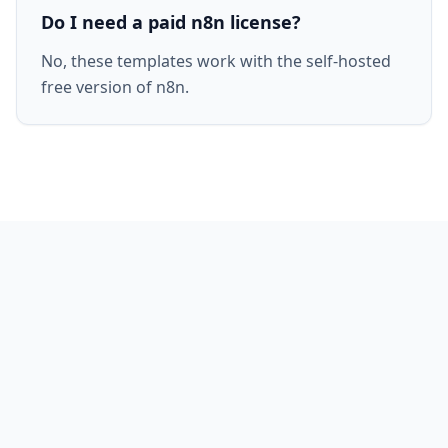
Do I need a paid n8n license?
No, these templates work with the self-hosted
free version of n8n.