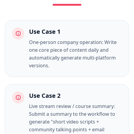
Use Case
1
One-person company operation: Write
one core piece of content daily and
automatically generate multi-platform
versions.
Use Case
2
Live stream review / course summary:
Submit a summary to the workflow to
generate "short video scripts +
community talking points + email