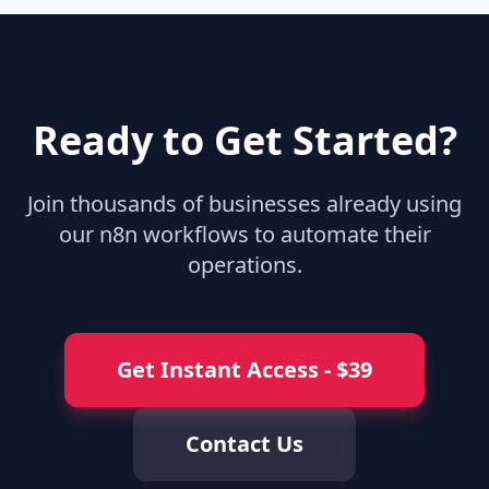
Ready to Get Started?
Join thousands of businesses already using
our n8n workflows to automate their
operations.
Get Instant Access
- $
39
Contact Us