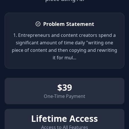
Problem Statement
1. Entrepreneurs and content creators spend a
significant amount of time daily "writing one
piece of content and then copying and rewriting
it for mul
...
$
39
One-Time Payment
Lifetime Access
Access to All Features