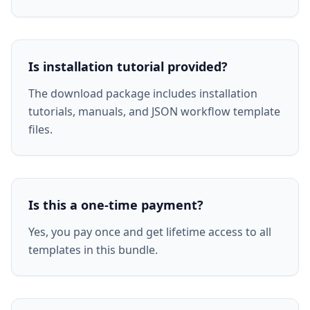
Is installation tutorial provided?
The download package includes installation
tutorials, manuals, and JSON workflow template
files.
Is this a one-time payment?
Yes, you pay once and get lifetime access to all
templates in this bundle.