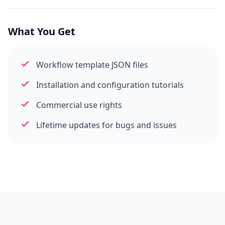
What You Get
Workflow template JSON files
Installation and configuration tutorials
Commercial use rights
Lifetime updates for bugs and issues