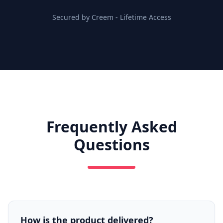
Secured by Creem
-
Lifetime Access
Frequently Asked
Questions
How is the product delivered?