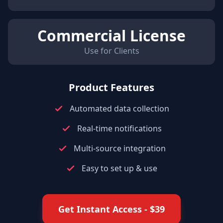
Commercial License
Use for Clients
Product Features
Automated data collection
Real-time notifications
Multi-source integration
Easy to set up & use
Get Instant Access
- $
39