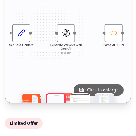
Click to enlarge
Limited Offer