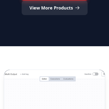
View More Products