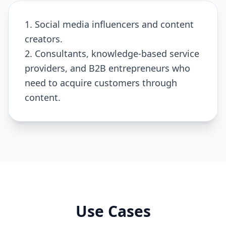
1. Social media influencers and content
creators.
2. Consultants, knowledge-based service
providers, and B2B entrepreneurs who
need to acquire customers through
content.
Use Cases