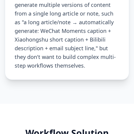
generate multiple versions of content
from a single long article or note, such
as "a long article/note → automatically
generate: WeChat Moments caption +
Xiaohongshu short caption + Bilibili
description + email subject line," but
they don't want to build complex multi-
step workflows themselves.
Workflow Solution