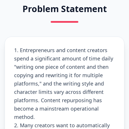
Problem Statement
1. Entrepreneurs and content creators
spend a significant amount of time daily
"writing one piece of content and then
copying and rewriting it for multiple
platforms," and the writing style and
character limits vary across different
platforms. Content repurposing has
become a mainstream operational
method.
2. Many creators want to automatically