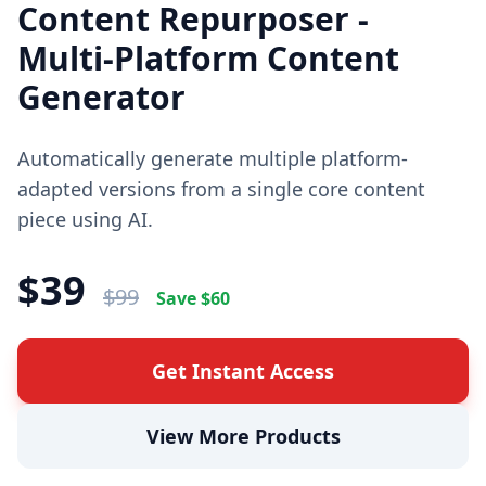
Content Repurposer -
Multi-Platform Content
Generator
Automatically generate multiple platform-
adapted versions from a single core content
piece using AI.
$
39
$
99
Save $
60
Get Instant Access
View More Products