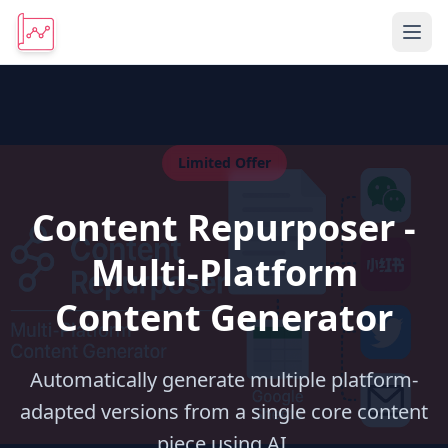
Limited Offer
Content Repurposer -
Multi-Platform
Content Generator
Automatically generate multiple platform-
adapted versions from a single core content
piece using AI.