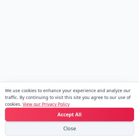
We use cookies to enhance your experience and analyze our
traffic. By continuing to visit this site you agree to our use of
cookies.
View our Privacy Policy
Accept All
Close